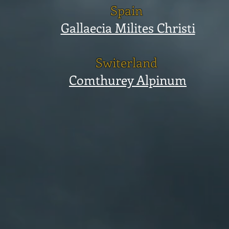
Spain
Gallaecia Milites Christi
Switerland
Comthurey Alpinum