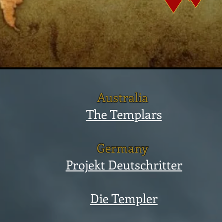
Australia
The Templars
Germany
Projekt Deutschritter
Die Templer