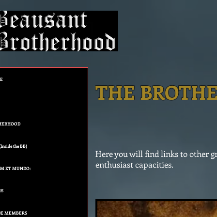
GE
THE BROTHE
HERHOOD
nside the BB)
Here you will find links to other
enthusiast capacities.
UM ET MUNDO:
RS
E MEMBERS