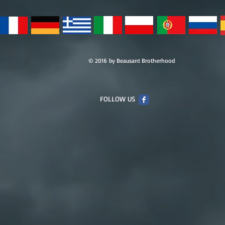
© 2016 by Beausant Brotherhood
FOLLOW US