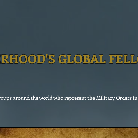
RHOOD'S GLOBAL FEL
 groups around the world who represent the Military Orders i