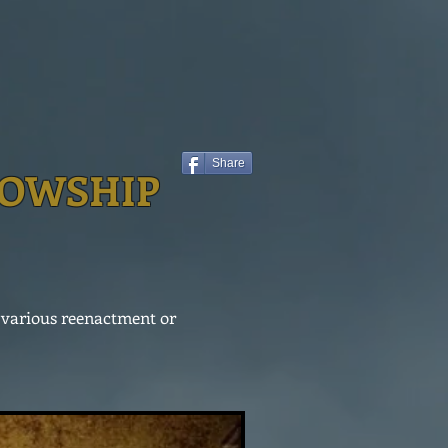
Share
LOWSHIP
n various reenactment or