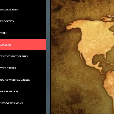
RRAE BRETHREN
E LOCATION
ETHREN
LLOWSHIP
" THE WORLD TOGETHER
F THE ORDERS
AROUND WITH THE ORDERS
 OF THE ORDERS
 THE WARRIOR MONK