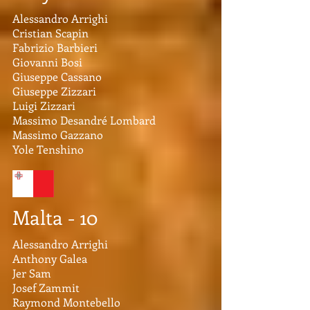
Alessandro Arrighi
Cristian Scapin
Fabrizio Barbieri
Giovanni Bosi
Giuseppe Cassano
Giuseppe Zizzari
Luigi Zizzari
Massimo Desandré Lombard
Massimo Gazzano
Yole Tenshino
Malta - 10
Alessandro Arrighi
Anthony Galea
Jer Sam
Josef Zammit
Raymond Montebello