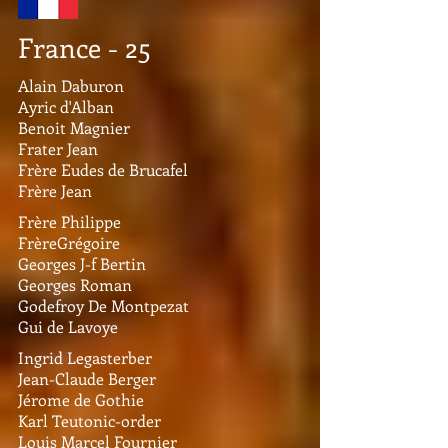
France - 25
Alain Daburon
Ayric d'Alban
Benoit Magnier
Frater Jean
Frère Eudes de Brucafel
Frère Jean
Frère Philippe
FrèreGrégoire
Georges J-f Bertin
Georges Roman
Godefroy De Montpezat
Gui de Lavoye
Ingrid Legasterber
Jean-Claude Berger
Jérome de Gothie
Karl Teutonic-order
Louis Marcel Fournier