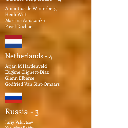
Amantius de Winterberg
Heidi Witt
Martina Amazonka
Pavel Duchac
Netherlands - 4
Arjan M Hardenveld
Eugène Clignett-Diaz
Glenn Elberse
Godfried Van Sint-Omaars
Russia - 3
Juriy Vshivtsev
Nickolay Babiy