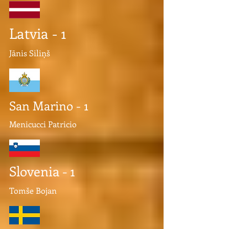
Latvia - 1
Jānis Siliņš
San Marino - 1
Menicucci Patricio
Slovenia - 1
Tomše Bojan