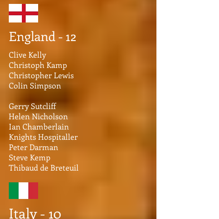
England - 12
Clive Kelly
Christoph Kamp
Christopher Lewis
Colin Simpson
Gerry Sutcliff
Helen Nicholson
Ian Chamberlain
Knights Hospitaller
Peter Darman
Steve Kemp
Thibaud de Breteuil
Italy - 10