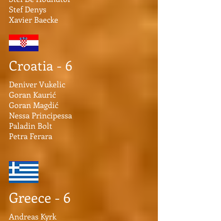
Stef Denys
Xavier Baecke
Croatia - 6
Deniver Vukelic
Goran Kaurić
Goran Magdić
Nessa Principessa
Paladin Bolt
Petra Ferara
Greece - 6
Andreas Kyrk