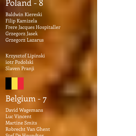
Poland - 8
Baldwin Kiereski
Filip Kamizela
Frere Jacques Hospitaller
Grzegorz Jasek
Grzegorz Lazarus
Krzysztof Lipinski
iotr Podolski
Slaven Pranji
Belgium - 7
David Wagemans
Luc Vincent
Martine Smits
Robrecht Van Ghent
Stef De Houndtor