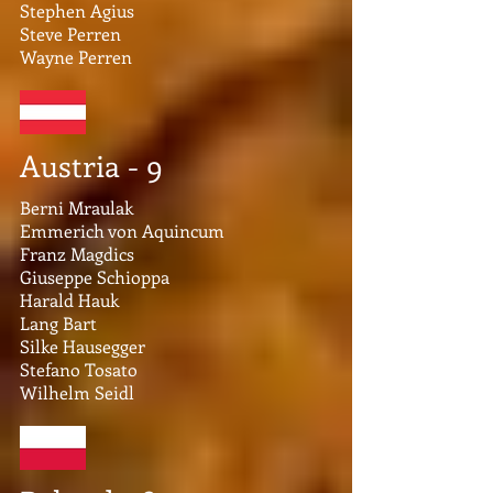
Stephen Agius
Steve Perren​
Wayne Perren
Austria - 9
Berni Mraulak
Emmerich von Aquincum
Franz Magdics
Giuseppe Schioppa
Harald Hauk
Lang Bart
Silke Hausegger
Stefano Tosato
Wilhelm Seidl