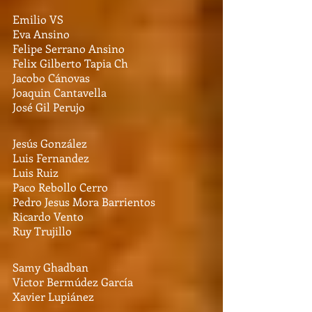
Emilio VS
Eva Ansino
Felipe Serrano Ansino
Felix Gilberto Tapia Ch
Jacobo Cánovas
Joaquin Cantavella
José Gil Perujo
Jesús González
Luis Fernandez
Luis Ruiz
Paco Rebollo Cerro
Pedro Jesus Mora Barrientos
Ricardo Vento
Ruy Trujillo
Samy Ghadban
Victor Bermúdez García
Xavier Lupiánez