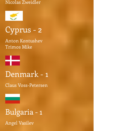
Nicolas Zweidler
Cyprus - 2
Anton Kontushev
Trimos Mike
Denmark - 1
Claus Voss-Petersen
Bulgaria - 1
Angel Vasilev