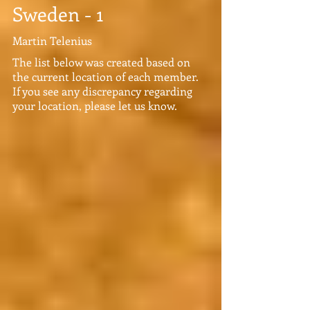
Sweden - 1
Martin Telenius
The list below was created based on
the current location of each member.
If you see any discrepancy regarding
your location, please let us know.