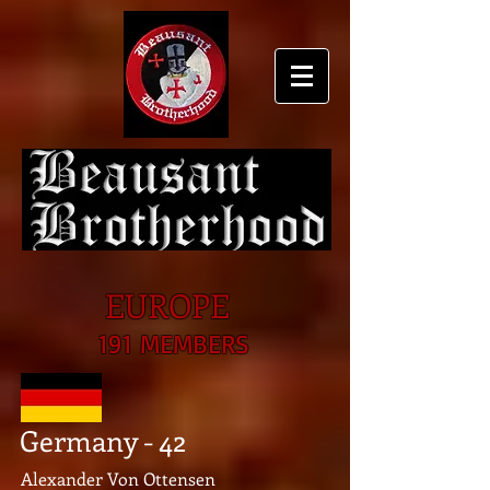
EUROPE
191 MEMBERS
Germany - 42
Alexander Von Ottensen