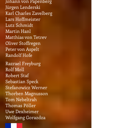
Johann von Papenberg
Jürgen Lenderski
Karl Charles Zavelberg
Lars Hoffmeister
Lutz Schmidt
Martin Hanl
Matthias von Tetrev
Oliver Stoffregen
Peter von Aspelt
Randolf Hofe
Razrael Freyburg
Rolf Moll
Robert Staf
Sebastian Speck
Stefanowicz Werner
Thorben Magnusson
Tom Nebeltrah
Thomas Pöller
Uwe Dexheimer
Wolfgang Gorazdza