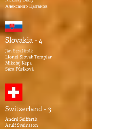
Александр Цыганов
Slovakia - 4
Ján Strašifták
Lionel Slovak Templar
Mikołaj Kępa
Sára Fúsiková
Switzerland - 3
André Seifferth
Asulf Sveinsson