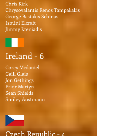
Chris Kirk
Chrysovalantis Renos Tampakakis
George Bastakis Schinas
Ismini Elcraft
Jimmy Kteniadis
Ireland - 6
Corey Mcdaniel
Gaill Glais
Jon Gethings
Prior Martyn
Sean Shields
Smiley Austmann
Czech Republic - 4