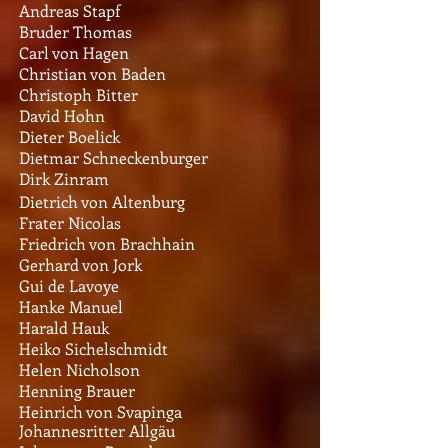
Andreas Stapf
Bruder Thomas
Carl von Hagen
Christian von Baden
Christoph Bitter
David Hohn
Dieter Boelick
Dietmar Schneckenburger
Dirk Zinram
Dietrich von Altenburg
Frater Nicolas
Friedrich von Brachhain
Gerhard von Jork
Gui de Lavoye
Hanke Manuel
Harald Hauk
Heiko Sichelschmidt
Helen Nicholson
Henning Brauer
Heinrich von Svapinga
Johannesritter Allgäu