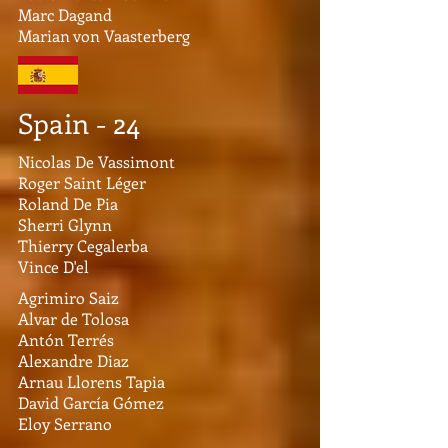
Marc Dagand
Marian von Vaasterberg
Spain - 24
Nicolas De Vassimont
Roger Saint Léger
Roland De Pia
Sherri Glynn
Thierry Cegalerba
Vince D'el
Agrimiro Saiz
Alvar de Tolosa
Antón Terrés
Alexandre Diaz
Arnau Llorens Tapia
David García Gómez
Eloy Serrano